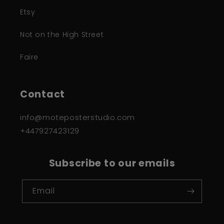
Etsy
Not on the High Street
Faire
Contact
info@moteposterstudio.com
+447927423129
Subscribe to our emails
Email