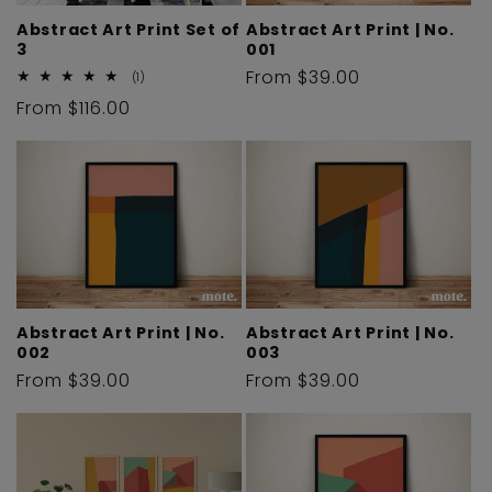
i
Abstract Art Print Set of
Abstract Art Print | No.
3
001
o
Regular
From $39.00
1
(1)
total
price
Regular
From $116.00
reviews
n
price
:
Abstract Art Print | No.
Abstract Art Print | No.
002
003
Regular
From $39.00
Regular
From $39.00
price
price