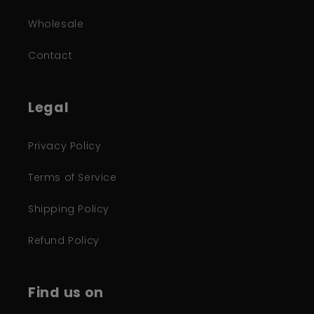
Wholesale
Contact
Legal
Privacy Policy
Terms of Service
Shipping Policy
Refund Policy
Find us on