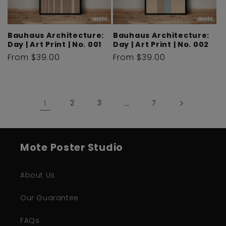
Bauhaus Architecture:
Bauhaus Architecture:
Day | Art Print | No. 001
Day | Art Print | No. 002
Regular
From $39.00
Regular
From $39.00
price
price
1
2
3
…
7
Mote Poster Studio
About Us
Our Guarantee
FAQs