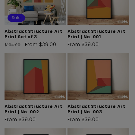
Sale
Abstract Structure Art
Abstract Structure Art
Print | No. 001
Print Set of 3
Regular
From $39.00
Regular
Sale
From $39.00
$104.00
price
price
price
Abstract Structure Art
Abstract Structure Art
Print | No. 002
Print | No. 003
Regular
From $39.00
Regular
From $39.00
price
price