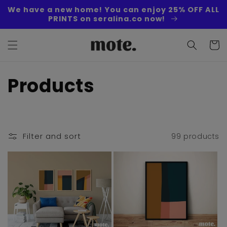
Skip to
We have a new home! You can enjoy 25% OFF ALL
content
PRINTS on seralina.co now!
Cart
C
Products
o
l
Filter and sort
99 products
l
e
c
t