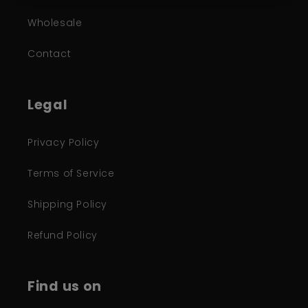
Wholesale
Contact
Legal
Privacy Policy
Terms of Service
Shipping Policy
Refund Policy
Find us on