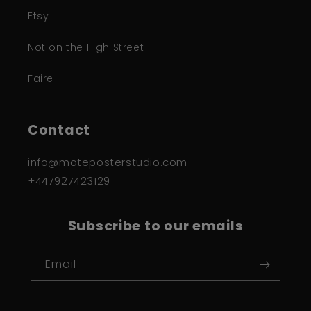
Etsy
Not on the High Street
Faire
Contact
info@moteposterstudio.com
+447927423129
Subscribe to our emails
Email