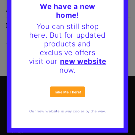
Size Details
Delivery & Returns
Share
Mote Poster Studio
About Us
Our Guarantee
FAQs