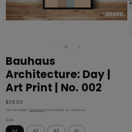
Open
media
1
in
O
modal
m
of
2
1
/
3
in
m
Bauhaus
Architecture: Day |
Art Print | No. 002
Regular
$39.00
price
Tax included.
Shipping
calculated at checkout.
Size
A4
A3
A2
A1