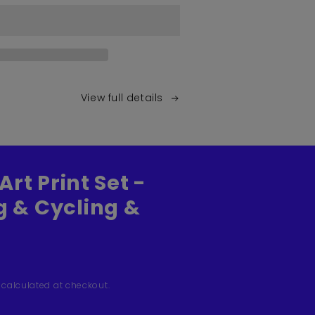
View full details
Art Print Set -
 & Cycling &
calculated at checkout.