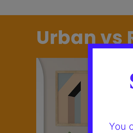
Urban vs 