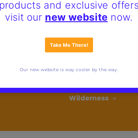
Wilderness