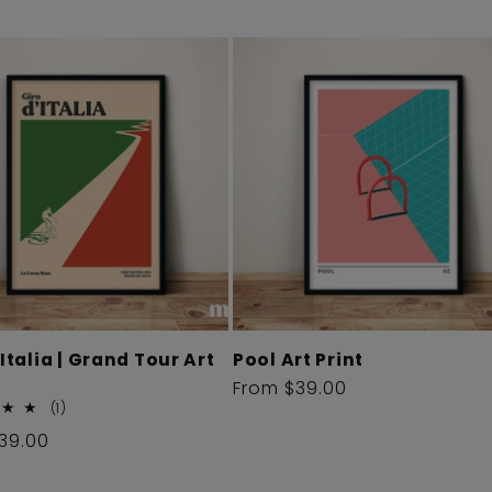
'Italia | Grand Tour Art
Pool Art Print
Regular
From $39.00
1
(1)
price
total
r
39.00
reviews