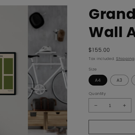
Grand
Wall A
Regular
$155.00
price
Tax included.
Shipping
Size
A4
A3
Quantity
Decrease
Incr
quantity
quan
for
for
Grand
Gra
Slam
Sla