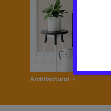
Architectural