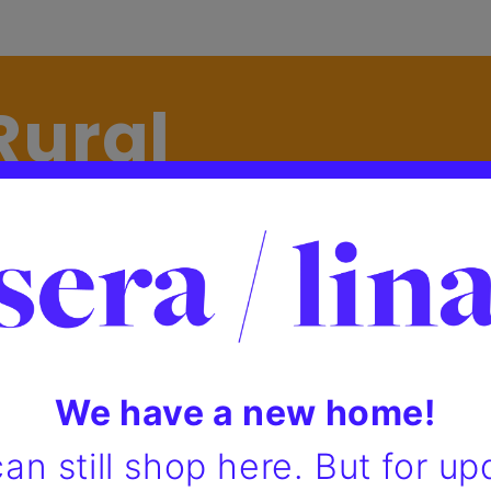
Rural