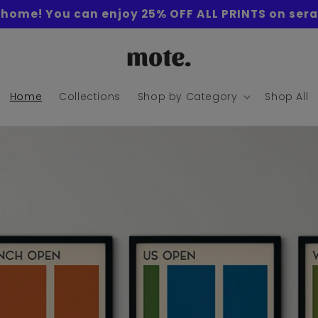
home! You can enjoy 25% OFF ALL PRINTS on sera
Home
Collections
Shop by Category
Shop All