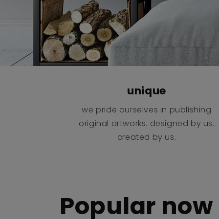
unique
we pride ourselves in publishing
original artworks. designed by us.
created by us.
Popular now