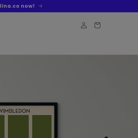
lina.co now!
Log
Cart
in