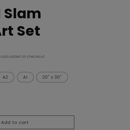
 Slam
rt Set
calculated at checkout.
A2
A1
20" x 30"
ease
tity
Add to cart
nd
m