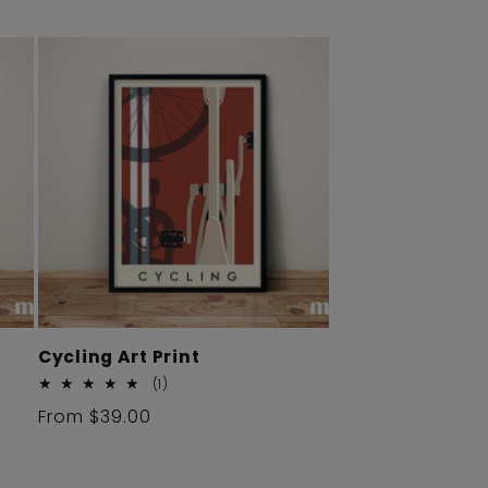
Cycling Art Print
1
(1)
total
Regular
From $39.00
reviews
price