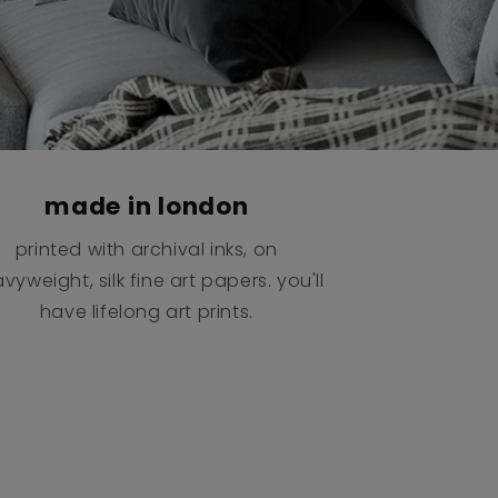
made in london
printed with archival inks, on
vyweight, silk fine art papers. you'll
have lifelong art prints.