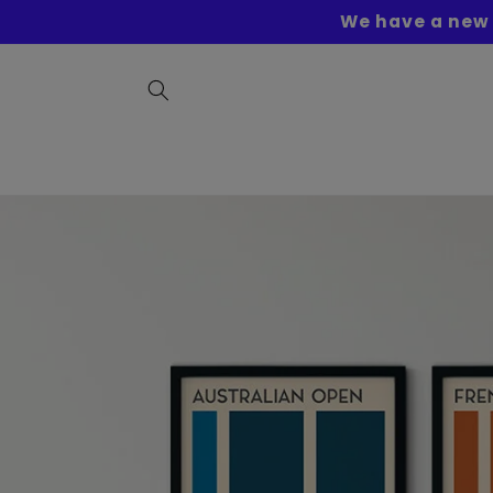
Skip to
We have a new 
content