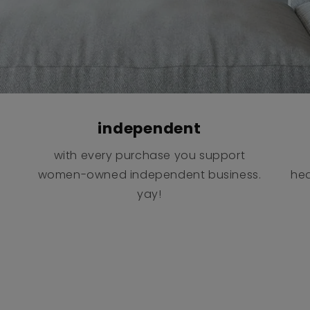
independent
with every purchase you support
women-owned independent business.
hea
yay!