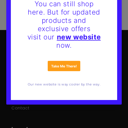
Mote Poster Studio
About Us
Our Guarantee
FAQs
Wholesale
Contact