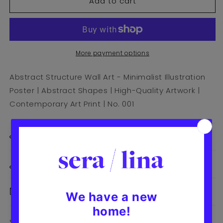
Add to cart
Abstract
Abstract
Structure
Structure
Art
Art
Print
Print
|
|
No.
No.
More payment options
001
001
Abstract Structure Wall Art - Minimalist Illustration
Poster | Abstract Shapes | High-Quality Artwork |
Contemporary Art Print | No. 001
Print Details
Size Details
Delivery & Returns
Share