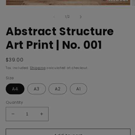
Open
O
media
m
of
1
2
1
/
2
in
in
modal
m
Abstract Structure
Art Print | No. 001
Regular
$39.00
price
Tax included.
Shipping
calculated at checkout.
Size
A4
A3
A2
A1
Quantity
Decrease
Increase
quantity
quantity
for
for