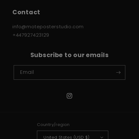
Contact
info@moteposterstudio.com
+447927423129
Subscribe to our emails
Email
Instagram
Country/region
United States (USD $)