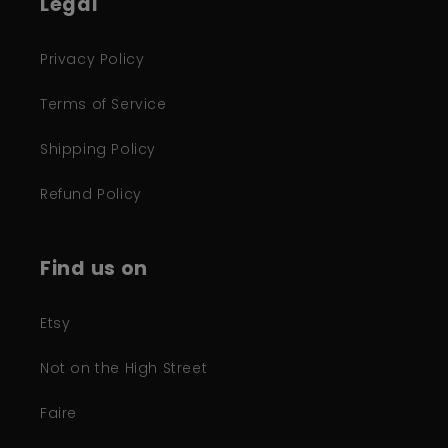
Legal
Privacy Policy
Terms of Service
Shipping Policy
Refund Policy
Find us on
Etsy
Not on the High Street
Faire