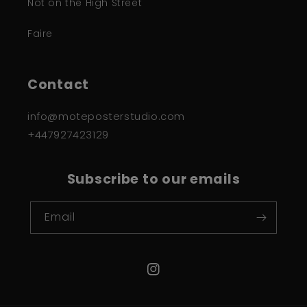
Not on the High Street
Faire
Contact
info@moteposterstudio.com
+447927423129
Subscribe to our emails
Email
Instagram