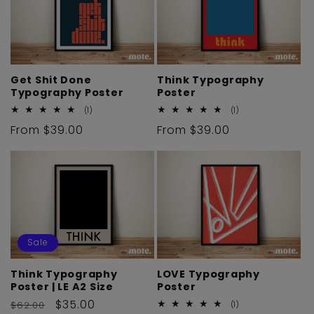
i
o
n
Get Shit Done
Think Typography
Typography Poster
Poster
:
1
1
(1)
(1)
total
total
Regular
From $39.00
Regular
From $39.00
reviews
reviews
price
price
Sale
Think Typography
LOVE Typography
Poster | LE A2 Size
Poster
Regular
Sale
$35.00
$62.00
1
(1)
total