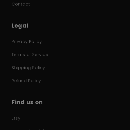
Contact
Legal
Privacy Policy
Terms of Service
Shipping Policy
Refund Policy
Find us on
Etsy