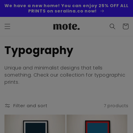
Skip to
We have a new home! You can enjoy 25% OFF ALL
content
PRINTS on seralina.co now!
Cart
C
Typography
o
Unique and minimalist designs that tells
l
something. Check our collection for typographic
prints.
l
e
Filter and sort
7 products
c
t