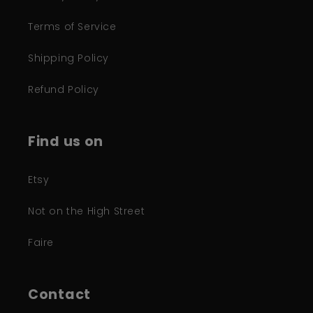
Terms of Service
Shipping Policy
Refund Policy
Find us on
Etsy
Not on the High Street
Faire
Contact