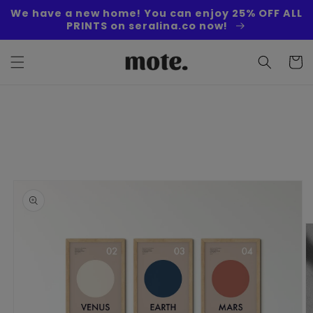
Skip to
We have a new home! You can enjoy 25% OFF ALL
content
PRINTS on seralina.co now!
Cart
Skip to
product
information