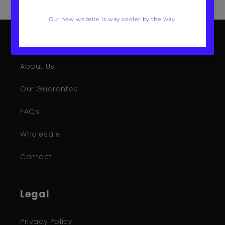
Mote Poster Studio
About Us
Our Guarantee
FAQs
Wholesale
Contact
Legal
Privacy Policy