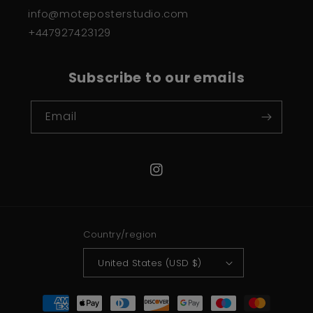
info@moteposterstudio.com
+447927423129
Subscribe to our emails
Email
Instagram
Country/region
United States (USD $)
Payment