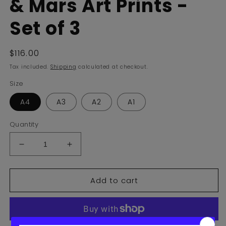
& Mars Art Prints -
Set of 3
Regular
$116.00
price
Tax included.
Shipping
calculated at checkout.
Size
A4
A3
A2
A1
Quantity
Decrease
Increase
quantity
quantity
for
for
Add to cart
Planets
Planets
Venus,
Venus,
Earth
Earth
&amp;
&amp;
Mars
Mars