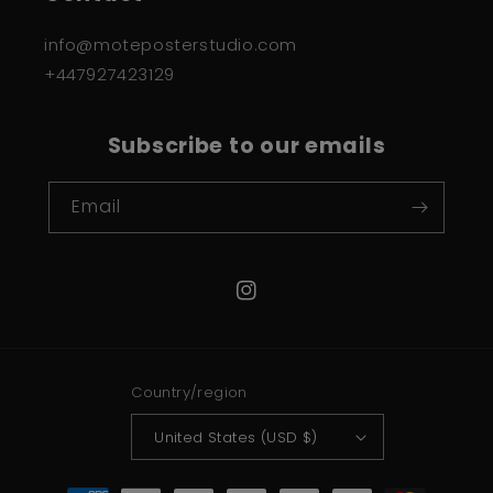
info@moteposterstudio.com
+447927423129
Subscribe to our emails
Email
Instagram
Country/region
United States (USD $)
Payment