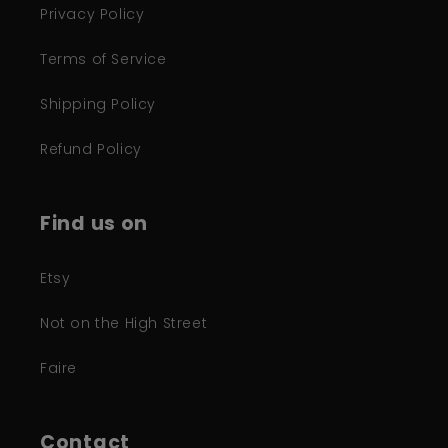
Privacy Policy
Terms of Service
Shipping Policy
Refund Policy
Find us on
Etsy
Not on the High Street
Faire
Contact