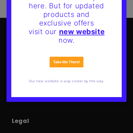
Mote Poster Studio
About Us
Our Guarantee
FAQs
Wholesale
Contact
Legal