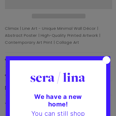
Climax | Line Art - Unique Minimal Wall Décor |
Abstract Poster | High-Quality Printed Artwork |
Contemporary Art Print | Collage Art
Print Details
Size Details
Delivery & Returns
Share